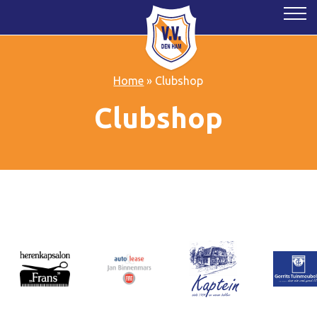
Home
»
Clubshop
Clubshop