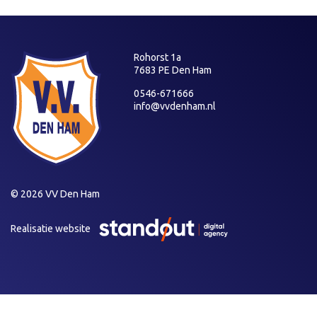
Rohorst 1a
7683 PE Den Ham
0546-671666
info@vvdenham.nl
© 2026 VV Den Ham
Realisatie website